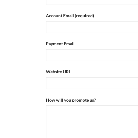
Account Email
(required)
Payment Email
Website URL
How will you promote us?