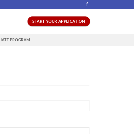
START YOUR APPLICATION
LIATE PROGRAM