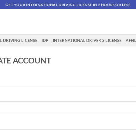
GET YOUR INTERNATIONAL DRIVING LICENSE IN 2 HOURS OR LESS
 DRIVING LICENSE
IDP
INTERNATIONAL DRIVER’S LICENSE
AFFI
IATE ACCOUNT