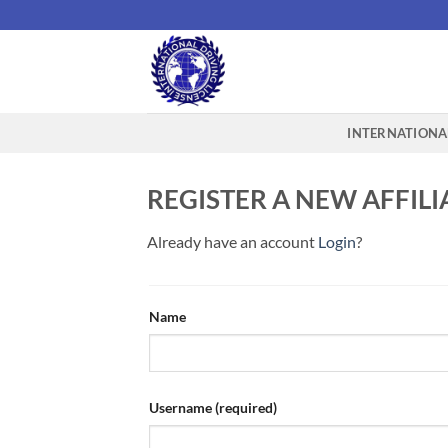
Skip
to
content
INTERNATIONAL
REGISTER A NEW AFFIL
Already have an account
Login
?
Name
Username
(required)