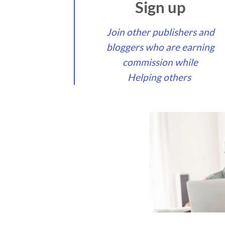
Sign up
Join other publishers and
bloggers who are earning
commission while
Helping others