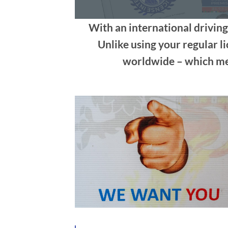
With an international driving
Unlike using your regular li
worldwide – which mea