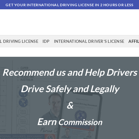
GET YOUR INTERNATIONAL DRIVING LICENSE IN 2 HOURS OR LESS
 DRIVING LICENSE
IDP
INTERNATIONAL DRIVER’S LICENSE
AFFI
Recommend us and Help Drivers
Drive Safely and Legally
&
Earn
Commission