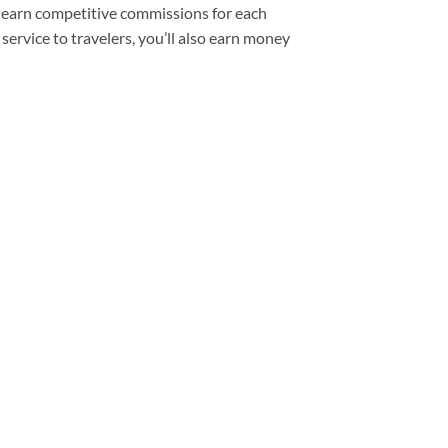
’ll earn competitive commissions for each
service to travelers, you’ll also earn money