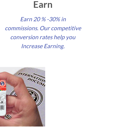
Earn
Earn 20 % -30% in
commissions. Our competitive
conversion rates help you
Increase Earning.