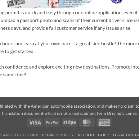
ng permit is quick and easy through our online application, even if
 upload a passport photo and scans of their current driver’s licen
ness days, and provide full customer service if any issues arise.
n hours and earn at your own pace – a great side hustle! The more 
ce to get started.
with confidence and explore exciting new destinations. Promote in
he same time!
affiliated with the American automobile association, and makes no claim
translation document which is not a replacement for a Driving License.
Visa
PayPal
Stripe
MasterCard
American
Express
S AND CONDITIONS
PRIVACY POLICY
REFUND
GDPR
LEGAL DISCL