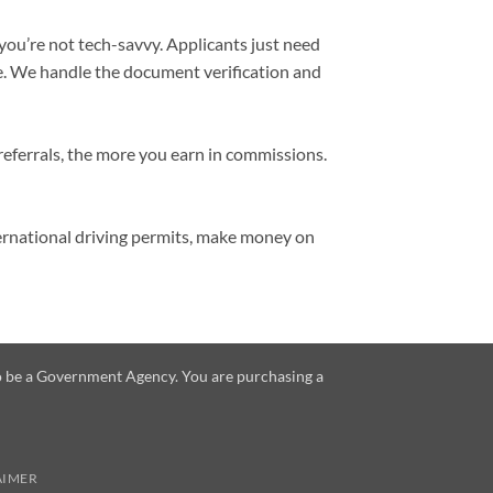
 you’re not tech-savvy. Applicants just need
se. We handle the document verification and
referrals, the more you earn in commissions.
ternational driving permits, make money on
 to be a Government Agency. You are purchasing a
AIMER