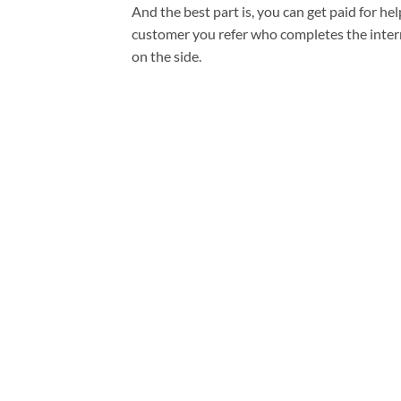
And the best part is, you can get paid for he
customer you refer who completes the interna
on the side.