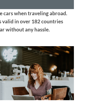
ve cars when traveling abroad.
s valid in over 182 countries
ar without any hassle.