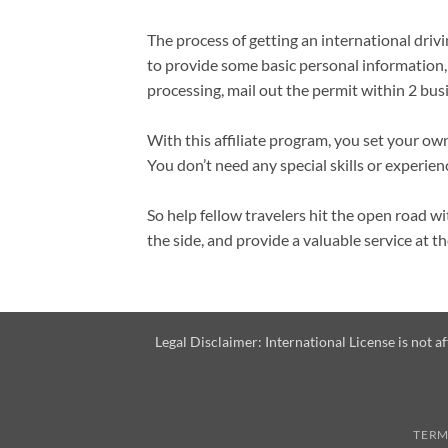
The process of getting an international drivi
to provide some basic personal information,
processing, mail out the permit within 2 busi
With this affiliate program, you set your ow
You don’t need any special skills or experien
So help fellow travelers hit the open road 
the side, and provide a valuable service at t
Legal Disclaimer: International License is not 
TERM