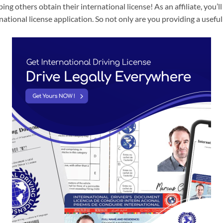
lping others obtain their international license! As an affiliate, you
tional license application. So not only are you providing a useful 