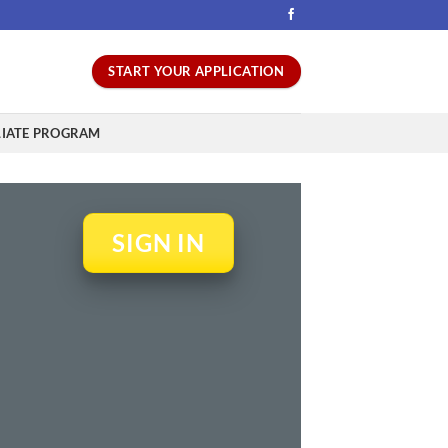
START YOUR APPLICATION
LIATE PROGRAM
SIGN IN