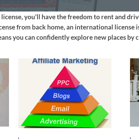
 license, you’ll have the freedom to rent and dri
cense from back home, an international license i
ns you can confidently explore new places by c