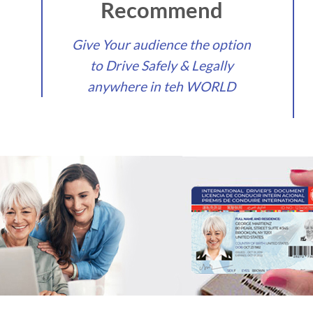
Recommend
Give Your audience the option
to Drive Safely & Legally
anywhere in teh WORLD