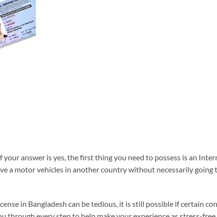
 your answer is yes, the first thing you need to possess is an Inte
rive a motor vehicles in another country without necessarily going
cense in Bangladesh can be tedious, it is still possible if certain c
u through every step to help make your experience as stress-free 