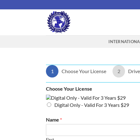
Skip
to
content
INTERNATIONAL
1
Choose Your License
2
Drive
Choose Your License
Digital Only - Valid For 3 Years $29
Name
*
First