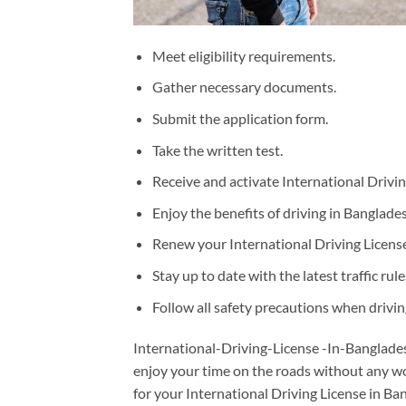
Meet eligibility requirements.
Gather necessary documents.
Submit the application form.
Take the written test.
Receive and activate International Drivin
Enjoy the benefits of driving in Banglades
Renew your International Driving License
Stay up to date with the latest traffic ru
Follow all safety precautions when drivin
International-Driving-License -In-Bangladesh
enjoy your time on the roads without any wo
for your International Driving License in Ba