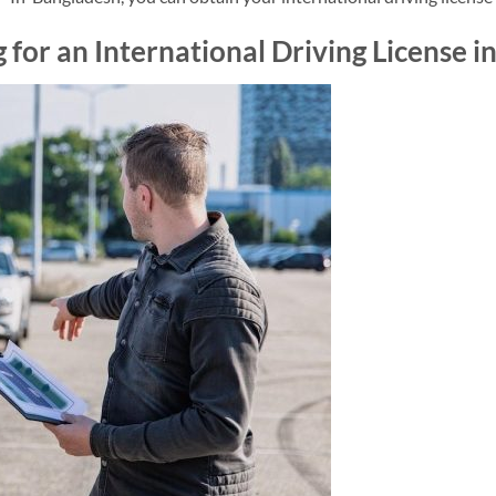
 for an International Driving License 