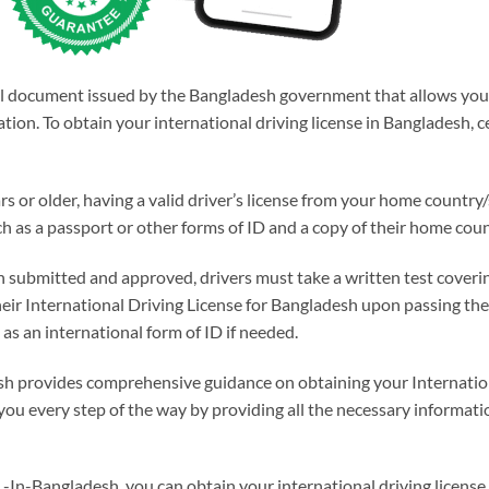
ial document issued by the Bangladesh government that allows you t
tion. To obtain your international driving license in Bangladesh,
rs or older, having a valid driver’s license from your home country
as a passport or other forms of ID and a copy of their home count
ubmitted and approved, drivers must take a written test covering t
their International Driving License for Bangladesh upon passing the
 as an international form of ID if needed.
sh provides comprehensive guidance on obtaining your Internatio
 you every step of the way by providing all the necessary informa
 -In-Bangladesh, you can obtain your international driving licens