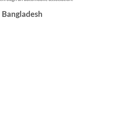
in Bangladesh