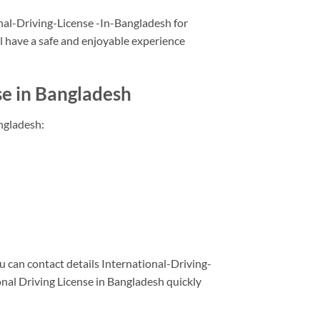
ional-Driving-License -In-Bangladesh for
l have a safe and enjoyable experience
se in Bangladesh
ngladesh:
 can contact details International-Driving-
nal Driving License in Bangladesh quickly