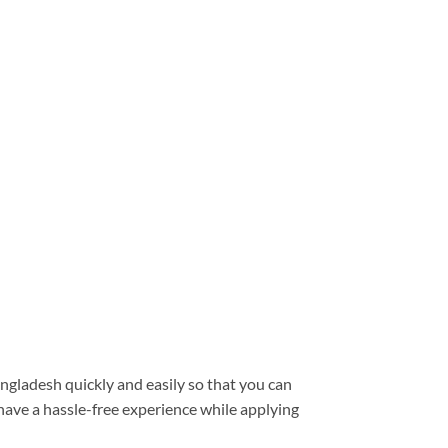
ngladesh quickly and easily so that you can
have a hassle-free experience while applying