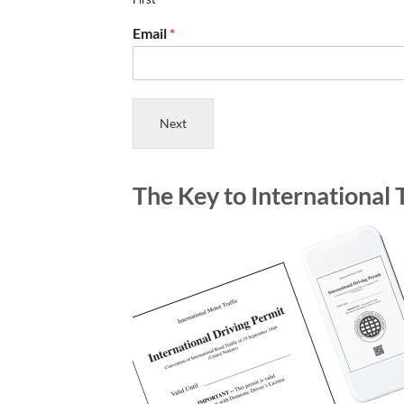
Email
*
Next
The Key to International 