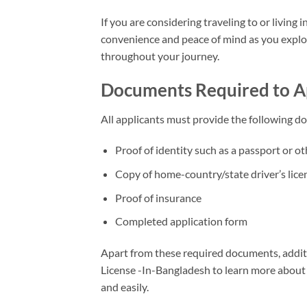
If you are considering traveling to or livin
convenience and peace of mind as you explor
throughout your journey.
Documents Required to App
All applicants must provide the following d
Proof of identity such as a passport or ot
Copy of home-country/state driver’s lice
Proof of insurance
Completed application form
Apart from these required documents, addit
License -In-Bangladesh to learn more about
and easily.