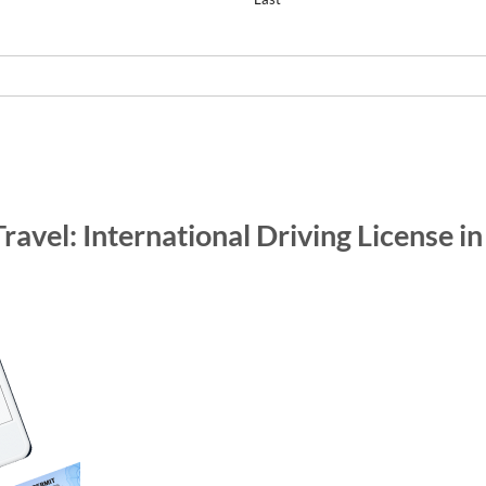
Travel: International Driving License i