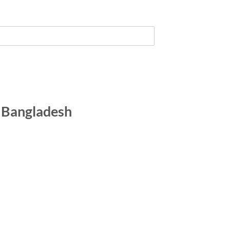
n Bangladesh