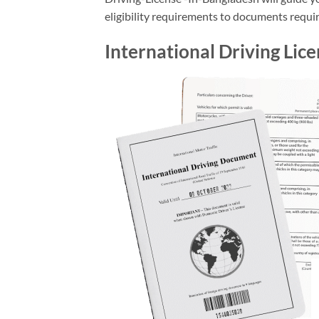
eligibility requirements to documents require
International Driving Lic