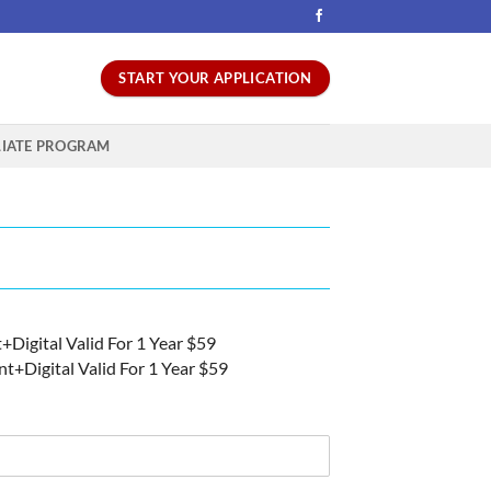
START YOUR APPLICATION
LIATE PROGRAM
nt+Digital Valid For 1 Year $59