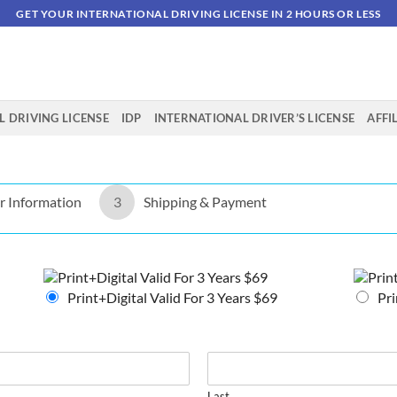
GET YOUR INTERNATIONAL DRIVING LICENSE IN 2 HOURS OR LESS
 DRIVING LICENSE
IDP
INTERNATIONAL DRIVER’S LICENSE
AFFI
r Information
3
Shipping & Payment
Print+Digital Valid For 3 Years $69
Pri
Last