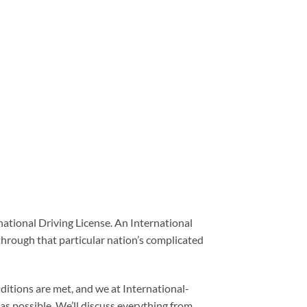
rnational Driving License. An International
 through that particular nation’s complicated
onditions are met, and we at International-
as possible. We’ll discuss everything from