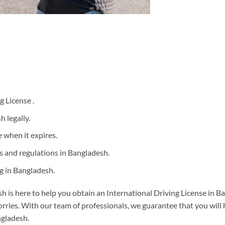
g License .
h legally.
 when it expires.
les and regulations in Bangladesh.
g in Bangladesh.
 is here to help you obtain an International Driving License in Ba
rries. With our team of professionals, we guarantee that you will 
ngladesh.