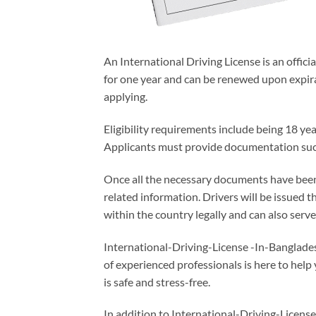
An International Driving License is an offic
for one year and can be renewed upon expira
applying.
Eligibility requirements include being 18 yea
Applicants must provide documentation such 
Once all the necessary documents have been s
related information. Drivers will be issued 
within the country legally and can also serve
International-Driving-License -In-Banglade
of experienced professionals is here to help
is safe and stress-free.
In addition to International-Driving-License