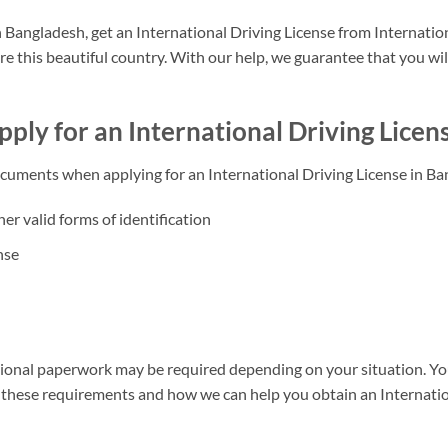
g in Bangladesh, get an International Driving License from Internat
e this beautiful country. With our help, we guarantee that you wil
ly for an International Driving Licen
ocuments when applying for an International Driving License in Ba
her valid forms of identification
nse
ional paperwork may be required depending on your situation. You
 these requirements and how we can help you obtain an Internatio