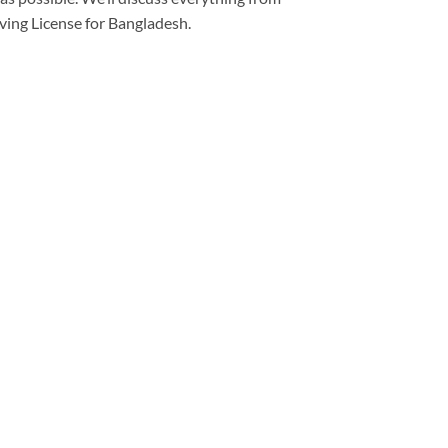
iving License for Bangladesh.