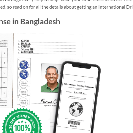
d, so read on for all the details about getting an International Dr
ense in Bangladesh