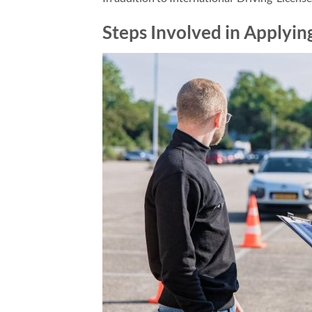
Steps Involved in Applying