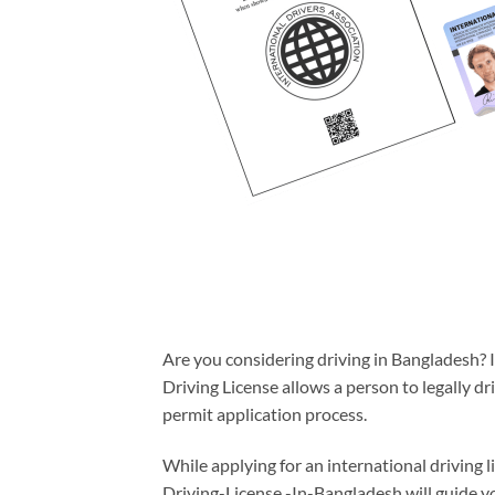
Are you considering driving in Bangladesh? If
Driving License allows a person to legally d
permit application process.
While applying for an international driving li
Driving-License -In-Bangladesh will guide yo