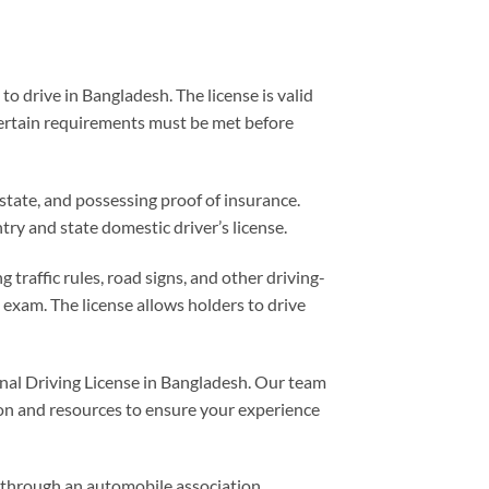
o drive in Bangladesh. The license is valid
 certain requirements must be met before
/state, and possessing proof of insurance.
ry and state domestic driver’s license.
raffic rules, road signs, and other driving-
 exam. The license allows holders to drive
nal Driving License in Bangladesh. Our team
tion and resources to ensure your experience
e through an automobile association.